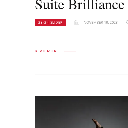
Suite Brilliance
NOVEMBER 19, 2023
23-24 SLIDER
READ MORE