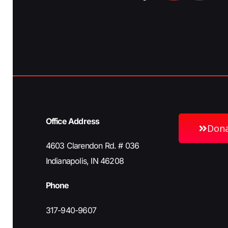
Office Address
Don
4603 Clarendon Rd. # 036
Indianapolis, IN 46208
Phone
317-940-9607