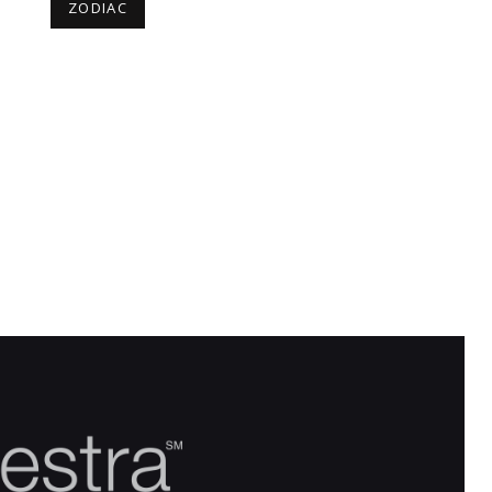
ZODIAC