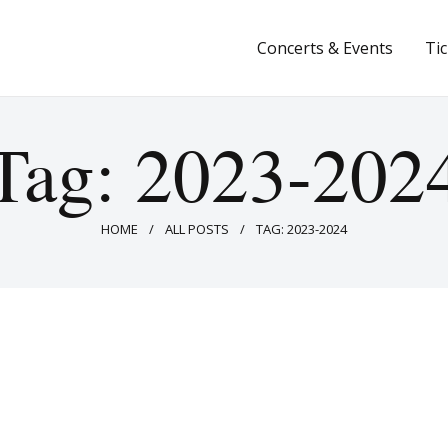
Concerts & Events
Concerts & Events
Ti
Tickets
About Us
Tag: 2023-202
Donate & Support
HOME
ALL POSTS
TAG: 2023-2024