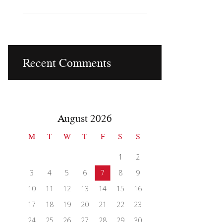
Recent Comments
August 2026
M
T
W
T
F
S
S
1
2
3
4
5
6
7
8
9
10
11
12
13
14
15
16
17
18
19
20
21
22
23
24
25
26
27
28
29
30