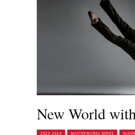
New World with
,
,
2023-2024
MASTERWORKS SERIES
SLIDE