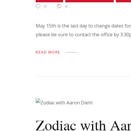
0
0
May 15th is the last day to change dates fo
please be sure to contact the office by 3:
READ MORE
Zodiac with Aa