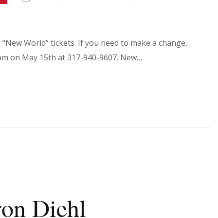
r “New World” tickets. If you need to make a change,
30pm on May 15th at 317-940-9607. New…
ron Diehl