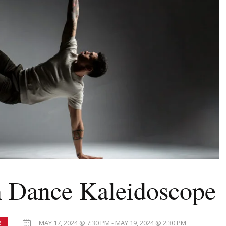
 Dance Kaleidoscope
MAY 17, 2024 @ 7:30 PM - MAY 19, 2024 @ 2:30 PM
R