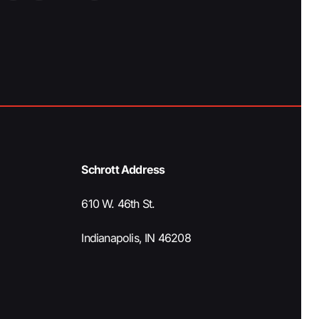
Schrott Address
610 W. 46th St.
Indianapolis, IN 46208