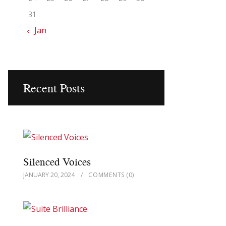
31
« Jan
Recent Posts
Silenced Voices
JANUARY 20, 2024
COMMENTS
(0)