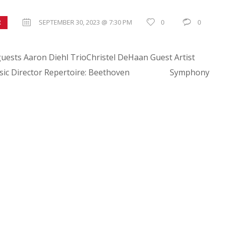
SEPTEMBER 30, 2023 @ 7:30 PM
0
0
R
uests Aaron Diehl TrioChristel DeHaan Guest Artist
, Music Director Repertoire: Beethoven Symphony