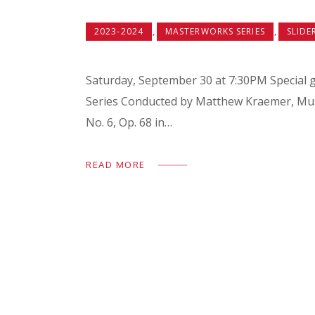
,
,
2023-2024
MASTERWORKS SERIES
SLIDE
Saturday, September 30 at 7:30PM Special g
Series Conducted by Matthew Kraemer
No. 6, Op. 68 in…
READ MORE