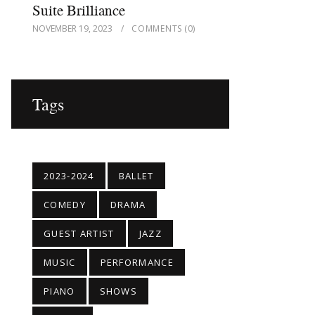
Suite Brilliance
NOVEMBER 19, 2023
COMMENTS
(0)
Tags
2023-2024
BALLET
COMEDY
DRAMA
GUEST ARTIST
JAZZ
MUSIC
PERFORMANCE
PIANO
SHOWS