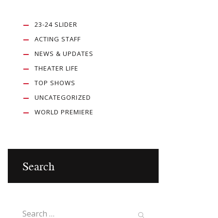
23-24 SLIDER
ACTING STAFF
NEWS & UPDATES
THEATER LIFE
TOP SHOWS
UNCATEGORIZED
WORLD PREMIERE
Search