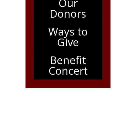
Our
Donors
Ways to
Give
Benefit
Concert