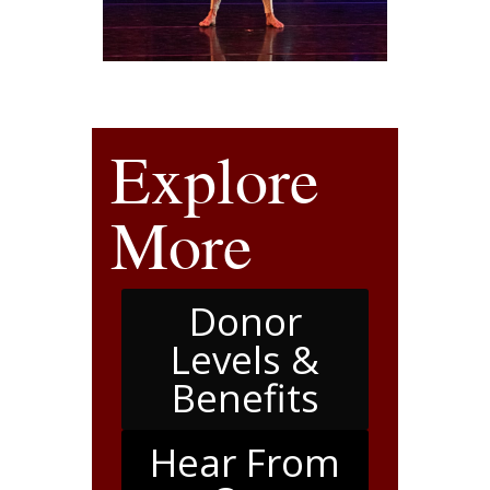
Explore
More
Donor
Levels &
Benefits
Hear From