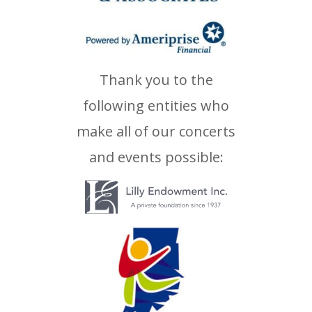
Thank you to the
following entities who
make all of our concerts
and events possible: