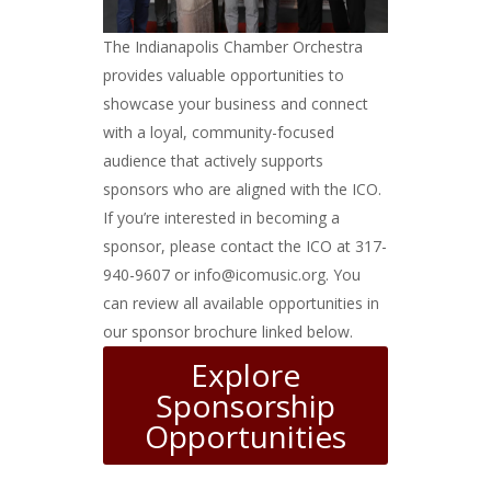
The Indianapolis Chamber Orchestra
provides valuable opportunities to
showcase your business and connect
with a loyal, community-focused
audience that actively supports
sponsors who are aligned with the ICO.
If you’re interested in becoming a
sponsor, please contact the ICO at 317-
940-9607 or info@icomusic.org. You
can review all available opportunities in
our sponsor brochure linked below.
Explore
Sponsorship
Opportunities