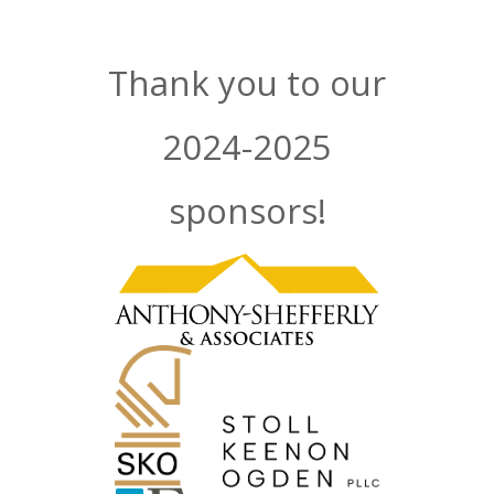
Thank you to our
2024-2025
sponsors!