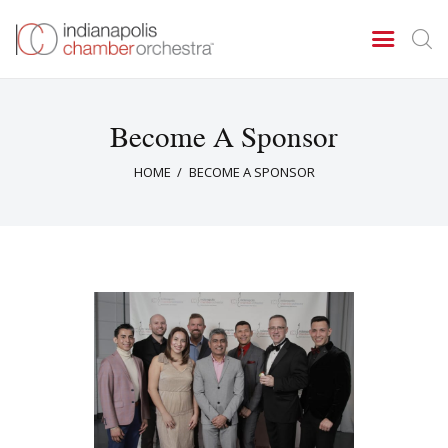
Become A Sponsor
Concerts & Events
HOME
BECOME A SPONSOR
Tickets
About Us
Donate & Support