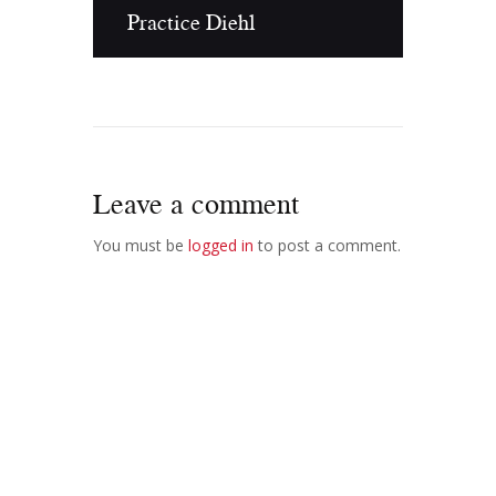
Practice Diehl
Leave a comment
You must be
logged in
to post a comment.