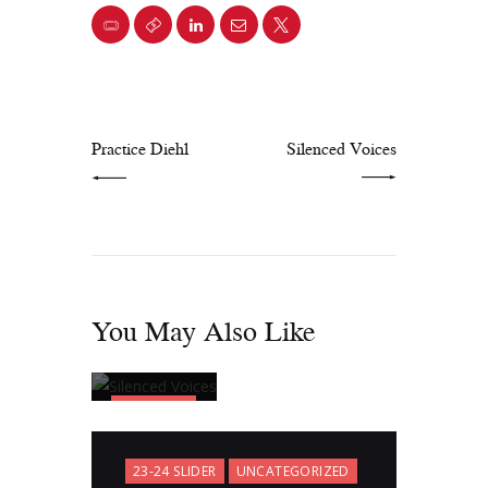
PREV POST
NEXT POST
Practice Diehl
Silenced Voices
You May Also Like
23-24
SLIDER
Silenced
23-24 SLIDER
UNCATEGORIZED
Voices