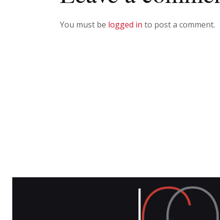
You must be
logged in
to post a comment.