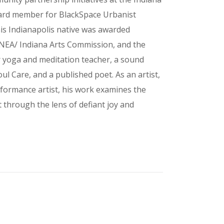
oard member for BlackSpace Urbanist
his Indianapolis native was awarded
e NEA/ Indiana Arts Commission, and the
ur yoga and meditation teacher, a sound
ul Care, and a published poet. As an artist,
rformance artist, his work examines the
through the lens of defiant joy and