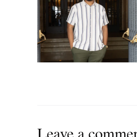
Leave a comme