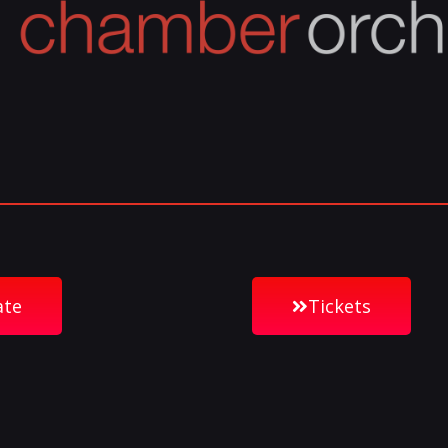
ate
Tickets