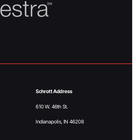
Schrott Address
610 W. 46th St.
Indianapolis, IN 46208