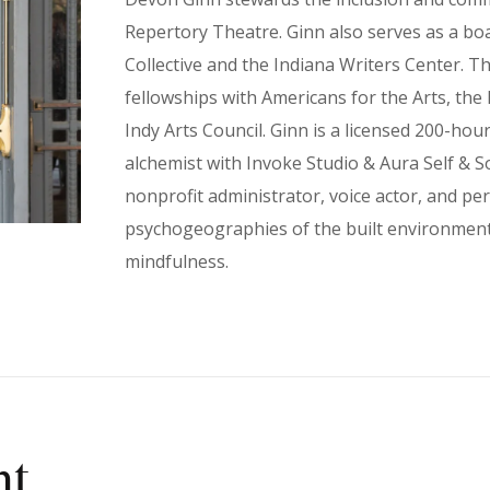
Repertory Theatre. Ginn also serves as a b
Collective and the Indiana Writers Center. T
fellowships with Americans for the Arts, th
Indy Arts Council. Ginn is a licensed 200-ho
alchemist with Invoke Studio & Aura Self & So
nonprofit administrator, voice actor, and pe
psychogeographies of the built environment 
mindfulness.
nt