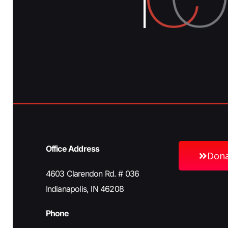
Office Address
Don
4603 Clarendon Rd. # 036
Indianapolis, IN 46208
Phone