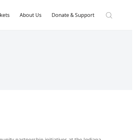
ckets
About Us
Donate & Support
nity partnership initiatives at the Indiana