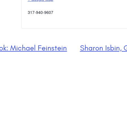
317-940-9607
k: Michael Feinstein
Sharon Isbin, 