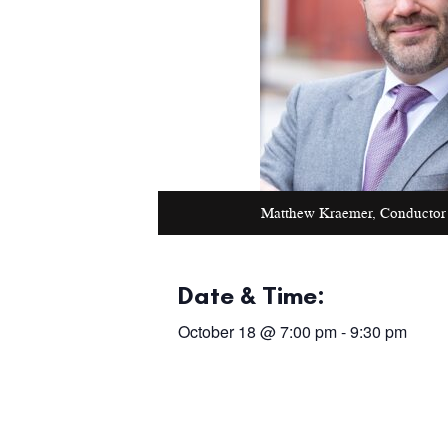
Matthew Kraemer, Conductor
Date & Time:
October 18
@
7:00 pm
-
9:30 pm