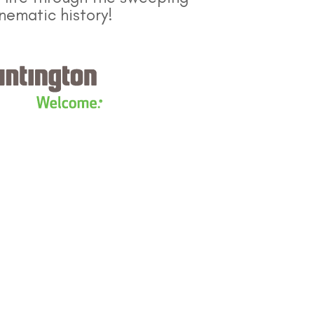
nematic history!