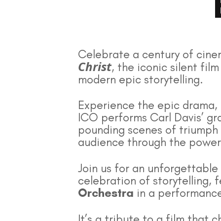
Celebrate a century of cine
Christ
, the iconic silent fi
modern epic storytelling.
Experience the epic drama, 
ICO performs Carl Davis’ gra
pounding scenes of triumph
audience through the powerfu
Join us for an unforgettable
celebration of storytelling,
Orchestra
in a performance
It’s a tribute to a film tha