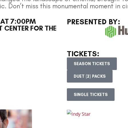
ic. Don’t miss this monumental moment in ci
 AT 7:00PM
PRESENTED BY:
 CENTER FOR THE
TICKETS:
SEASON TICKETS
DUET (2) PACKS
SINGLE TICKETS