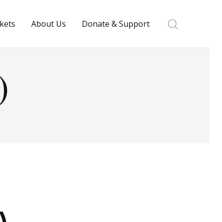
ckets
About Us
Donate & Support
)