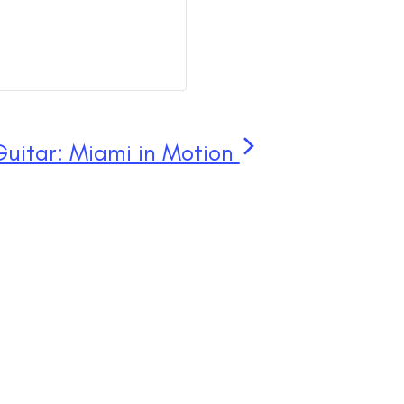
Guitar: Miami in Motion