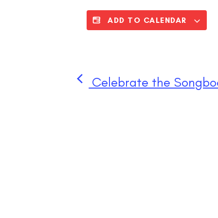
ADD TO CALENDAR
Celebrate the Songboo