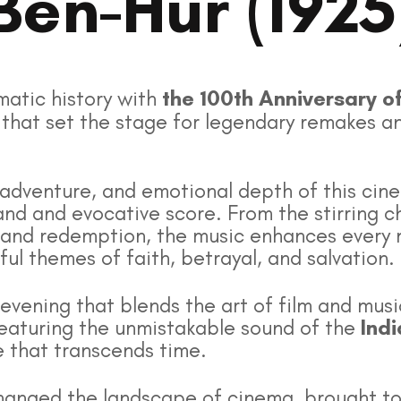
Ben-Hur (1925
matic history with
the 100th Anniversary o
lm that set the stage for legendary remakes a
adventure, and emotional depth of this cin
nd and evocative score. From the stirring ch
 and redemption, the music enhances every 
l themes of faith, betrayal, and salvation.
 evening that blends the art of film and musi
 featuring the unmistakable sound of the
Ind
 that transcends time.
t changed the landscape of cinema, brought t