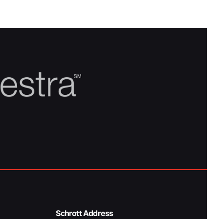
Schrott Address