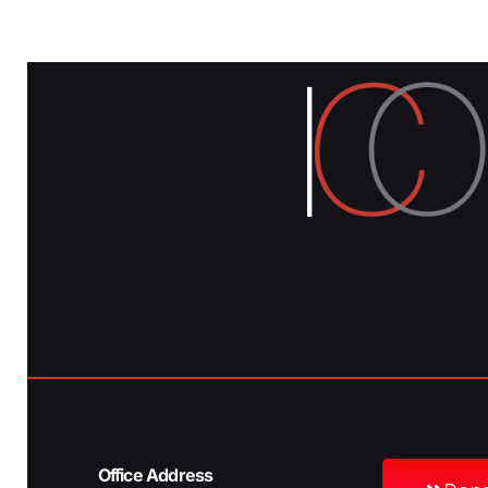
Office Address