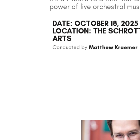
power of live orchestral mus
DATE: OCTOBER 18, 2025
LOCATION: THE SCHROTT
ARTS
Conducted by
Matthew Kraemer