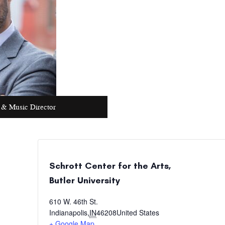
 & Music Director
Schrott Center for the Arts,
Butler University
610 W. 46th St.
Indianapolis
,
IN
46208
United States
+ Google Map