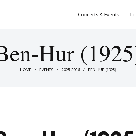
Concerts & Events
Concerts & Events
Ti
Tickets
About Us
Ben-Hur (1925
Donate & Support
HOME
EVENTS
2025-2026
BEN-HUR (1925)