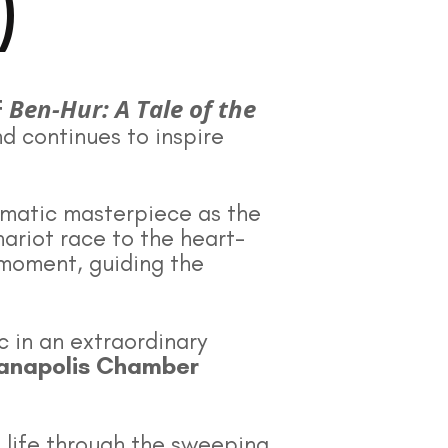
)
Ben-Hur: A Tale of the
f
nd continues to inspire
ematic masterpiece as the
ariot race to the heart-
moment, guiding the
c in an extraordinary
ianapolis Chamber
o life through the sweeping