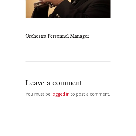
Orchestra Personnel Manager
Leave a comment
You must be
logged in
to post a comment.