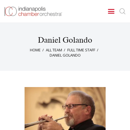
Daniel Golando
Concerts & Events
HOME
ALL TEAM
FULL TIME STAFF
Tickets
DANIEL GOLANDO
About Us
Donate & Support