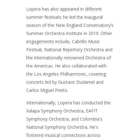
Lopera has also appeared in different
summer festivals; he led the inaugural
season of the New England Conservatory’s
Summer Orchestra Institute in 2019. Other
engagements include, Cabrillo Music
Festival, National Repertory Orchestra and
the internationally renowned Orchestra of
the Americas. He also collaborated with
the Los Angeles Philharmonic, covering
concerts led by Gustavo Dudamel and
Carlos Miguel Prieto.
Internationally, Lopera has conducted the
Xalapa Symphony Orchestra, EAFIT
Symphony Orchestra, and Colombia's
National Symphony Orchestra. He's
fostered musical connections across