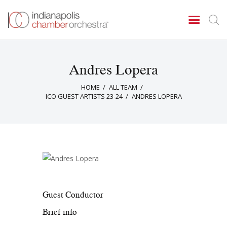
Andres Lopera
Concerts & Events
HOME
ALL TEAM
Tickets
ICO GUEST ARTISTS 23-24
ANDRES LOPERA
About Us
Donate & Support
Guest Conductor
Brief info