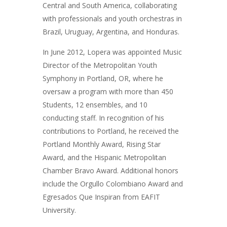
Central and South America, collaborating
with professionals and youth orchestras in
Brazil, Uruguay, Argentina, and Honduras.
In June 2012, Lopera was appointed Music
Director of the Metropolitan Youth
Symphony in Portland, OR, where he
oversaw a program with more than 450
Students, 12 ensembles, and 10
conducting staff. In recognition of his
contributions to Portland, he received the
Portland Monthly Award, Rising Star
Award, and the Hispanic Metropolitan
Chamber Bravo Award. Additional honors
include the Orgullo Colombiano Award and
Egresados Que Inspiran from EAFIT
University.