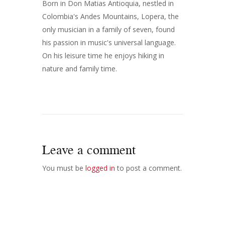
Born in Don Matias Antioquia, nestled in
Colombia's Andes Mountains, Lopera, the
only musician in a family of seven, found
his passion in music's universal language.
On his leisure time he enjoys hiking in
nature and family time.
Leave a comment
You must be
logged in
to post a comment.