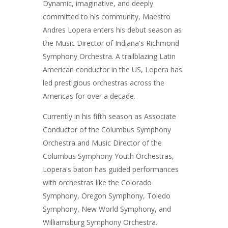
Dynamic, imaginative, and deeply
committed to his community, Maestro
Andres Lopera enters his debut season as
the Music Director of Indiana's Richmond
Symphony Orchestra. A trailblazing Latin
American conductor in the US, Lopera has
led prestigious orchestras across the
Americas for over a decade.
Currently in his fifth season as Associate
Conductor of the Columbus Symphony
Orchestra and Music Director of the
Columbus Symphony Youth Orchestras,
Lopera's baton has guided performances
with orchestras like the Colorado
Symphony, Oregon Symphony, Toledo
Symphony, New World Symphony, and
Williamsburg Symphony Orchestra.