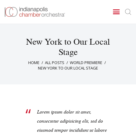
New York to Our Local
Concerts & Events
Stage
Tickets
HOME
ALL POSTS
WORLD PREMIERE
About Us
NEW YORK TO OUR LOCAL STAGE
Donate & Support
Lorem ipsum dolor sit amet,
consectetur adipisicing elit, sed do
eiusmod tempor incididunt ut labore