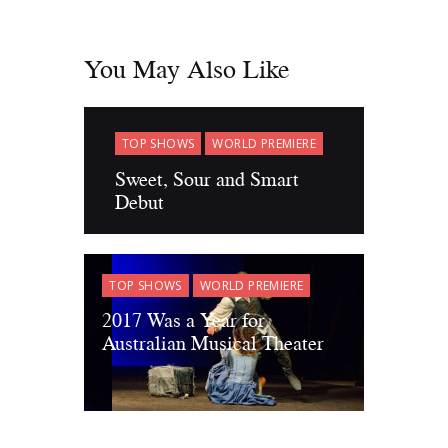
You May Also Like
TOP SHOWS
WORLD PREMIERE
Sweet, Sour and Smart
Debut
TOP SHOWS
WORLD PREMIERE
2017 Was a Year for
Australian Musical Theater