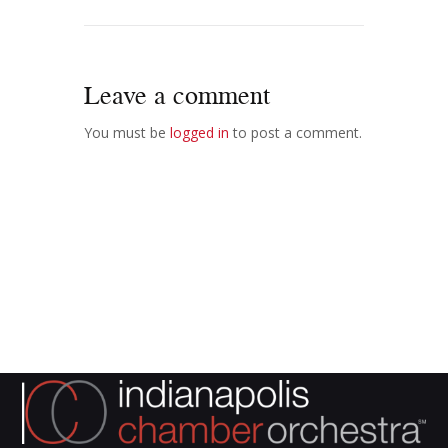
Leave a comment
You must be
logged in
to post a comment.