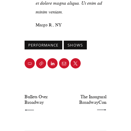
et dolore magna aliqua. Ut enim ad
minim veniam.
Margo R., NY
PERFORMANCE
SHOWS
PREV POST
NEXT POST
Bullets Over
The Inaugural
Broadway
BroadwayCon