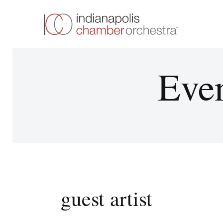
Even
guest artist