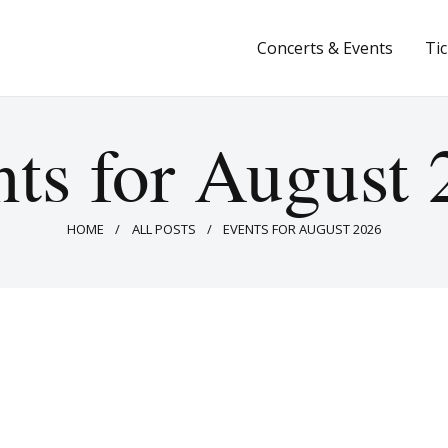
Concerts & Events
Concerts & Events
Ti
Tickets
About Us
ts for August
Donate & Support
HOME
ALL POSTS
EVENTS FOR AUGUST 2026