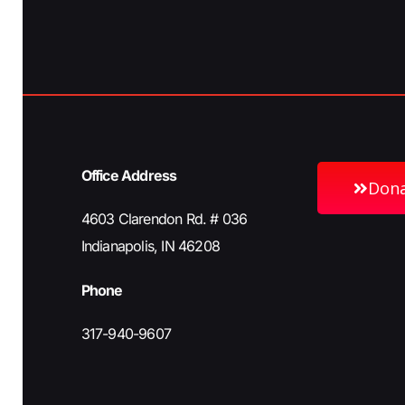
h
b
y
a
K
e
n
y
w
Office Address
o
Don
d
r
4603 Clarendon Rd. # 036
d
Indianapolis, IN 46208
V
.
Phone
i
317-940-9607