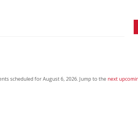
nts scheduled for August 6, 2026. Jump to the
next upcomi
N
o
t
i
c
e