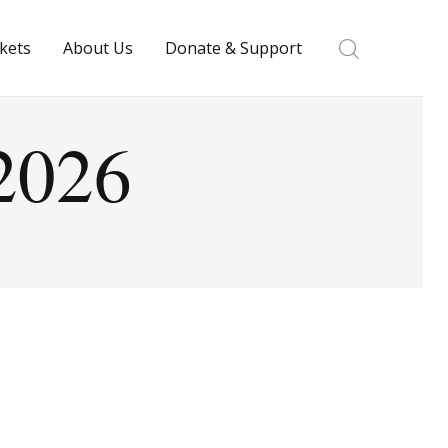
ckets
About Us
Donate & Support
 2026