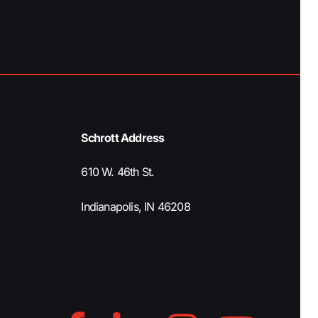
a
t
i
o
Schrott Address
n
610 W. 46th St.
Indianapolis, IN 46208