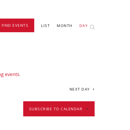
E
FIND EVENTS
LIST
MONTH
DAY
v
e
n
ng events
.
t
NEXT DAY
V
SUBSCRIBE TO CALENDAR
i