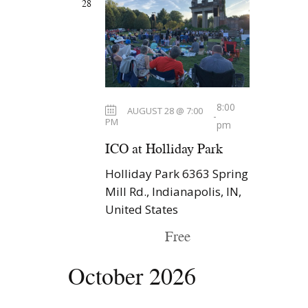
28
N
a
v
i
g
8:00
AUGUST 28 @ 7:00
a
-
PM
pm
t
ICO at Holliday Park
i
Holliday Park
6363 Spring
o
Mill Rd., Indianapolis, IN,
n
United States
Free
October 2026