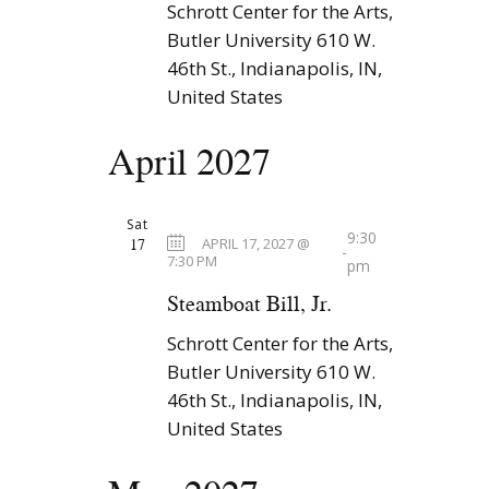
Schrott Center for the Arts,
Butler University
610 W.
46th St., Indianapolis, IN,
United States
April 2027
Sat
9:30
17
APRIL 17, 2027 @
-
7:30 PM
pm
Steamboat Bill, Jr.
Schrott Center for the Arts,
Butler University
610 W.
46th St., Indianapolis, IN,
United States