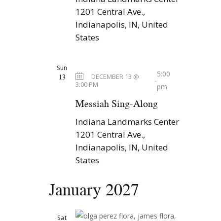
1201 Central Ave.,
Indianapolis, IN, United
States
Sun
5:00
13
DECEMBER 13 @
-
3:00 PM
pm
Messiah Sing-Along
Indiana Landmarks Center
1201 Central Ave.,
Indianapolis, IN, United
States
January 2027
Sat