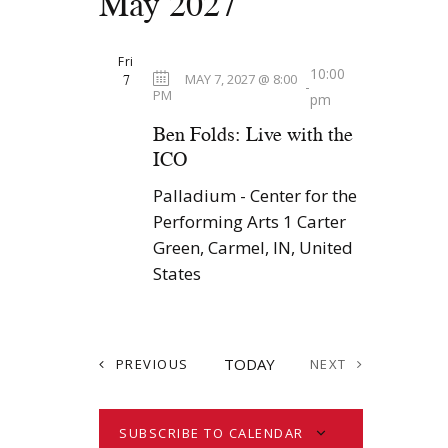
May 2027
Fri
10:00
7
MAY 7, 2027 @ 8:00
-
PM
pm
Ben Folds: Live with the
ICO
Palladium - Center for the
Performing Arts
1 Carter
Green, Carmel, IN, United
States
E
TODAY
PREVIOUS
NEXT
V
E
E
V
N
E
SUBSCRIBE TO CALENDAR
T
N