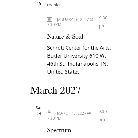
16
9:30
JANUARY 16, 2027 @
-
7:30 PM
pm
Nature & Soul
Schrott Center for the Arts,
Butler University
610 W.
46th St., Indianapolis, IN,
United States
March 2027
Sat
9:30
13
MARCH 13, 2027 @
-
7:30 PM
pm
Spectrum