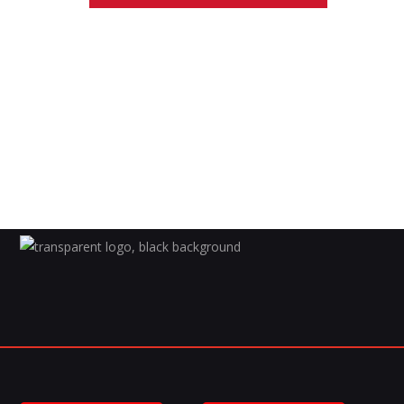
S
T
S