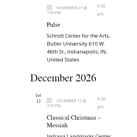
9:30
NOVEMBER 21 @
-
7:30 PM
pm
Pulse
Schrott Center for the Arts,
Butler University
610 W.
46th St., Indianapolis, IN,
United States
December 2026
Sat
9:30
12
DECEMBER 12 @
-
7:30 PM
pm
Classical Christmas –
Messiah
Indiana Landmarks Center