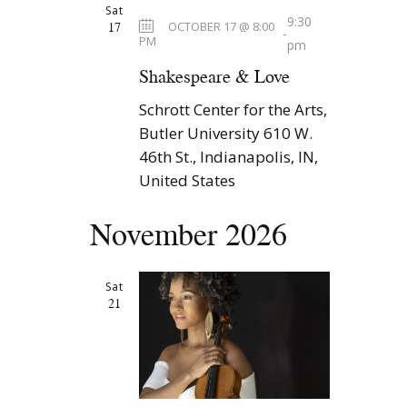
Sat
9:30
17
OCTOBER 17 @ 8:00
-
PM
pm
Shakespeare & Love
Schrott Center for the Arts,
Butler University
610 W.
46th St., Indianapolis, IN,
United States
November 2026
Sat
21