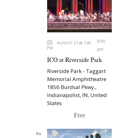
s
t
i
S
d
e
a
e
w
t
a
s
e
r
N
.
8:00
AUGUST 27 @ 7:00
-
c
PM
a
pm
h
v
ICO at Riverside Park
a
i
Riverside Park - Taggart
n
g
Memorial Amphitheatre
d
a
1856 Burdsal Pkwy.,
t
V
Indianapolist, IN, United
States
i
i
o
e
Free
n
w
s
Fri