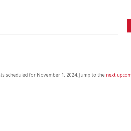
ts scheduled for November 1, 2024. Jump to the
next upcom
N
o
t
i
c
e