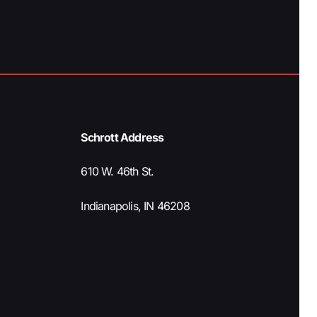
a
t
i
o
Schrott Address
n
610 W. 46th St.
Indianapolis, IN 46208