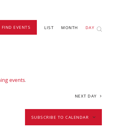
E
FIND EVENTS
LIST
MONTH
DAY
v
e
n
ing events
.
t
NEXT DAY
V
SUBSCRIBE TO CALENDAR
i