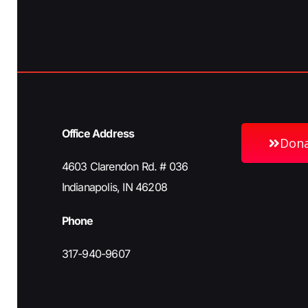
h
b
y
a
K
e
n
y
w
Office Address
o
Don
d
r
4603 Clarendon Rd. # 036
d
Indianapolis, IN 46208
V
.
Phone
i
317-940-9607