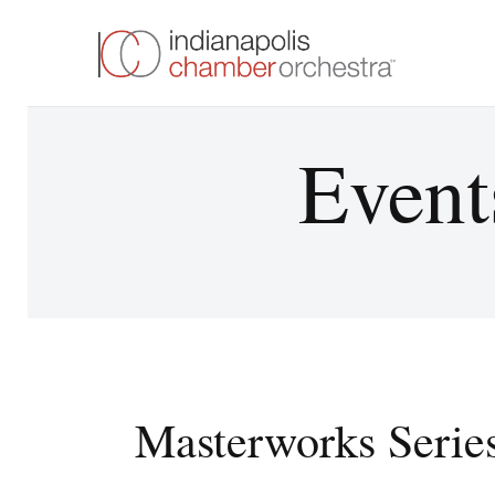
Event
Masterworks Serie