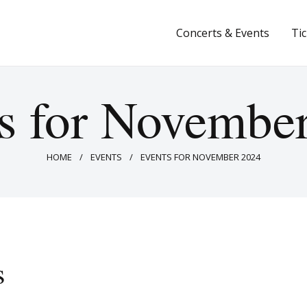
Concerts & Events
Concerts & Events
Ti
Tickets
About Us
s for Novembe
Donate & Support
HOME
EVENTS
EVENTS FOR NOVEMBER 2024
s