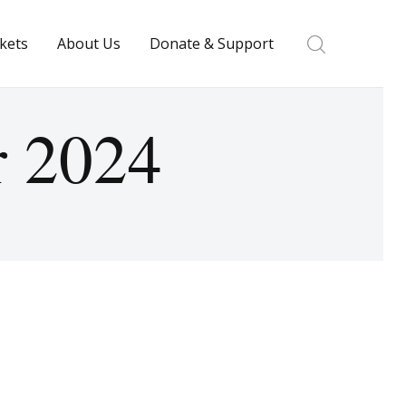
ckets
About Us
Donate & Support
r 2024