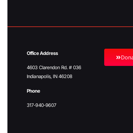
i
g
a
Office Address
Don
t
4603 Clarendon Rd. # 036
Indianapolis, IN 46208
i
Phone
317-940-9607
o