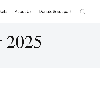
ckets
About Us
Donate & Support
r 2025