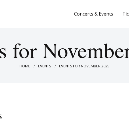
Concerts & Events
Concerts & Events
Ti
Tickets
About Us
s for Novembe
Donate & Support
HOME
EVENTS
EVENTS FOR NOVEMBER 2025
s