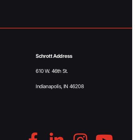
Schrott Address
610 W. 46th St.
Indianapolis, IN 46208