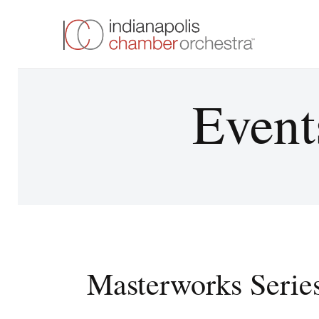
Event
Masterworks Serie