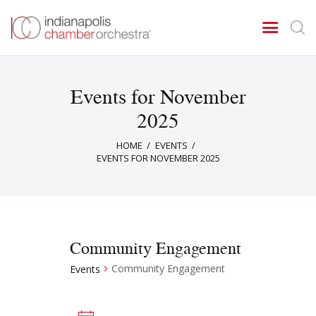
Events for November
Concerts & Events
2025
Tickets
HOME
EVENTS
About Us
EVENTS FOR NOVEMBER 2025
Donate & Support
Community Engagement
Community Engagement
Events