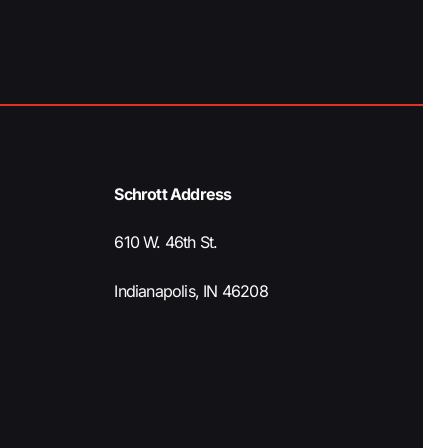
a
t
i
o
Schrott Address
n
610 W. 46th St.
Indianapolis, IN 46208