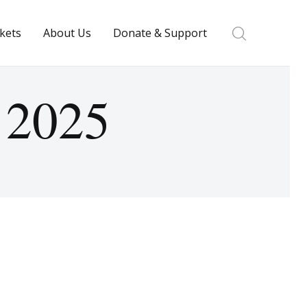
ckets
About Us
Donate & Support
y 2025