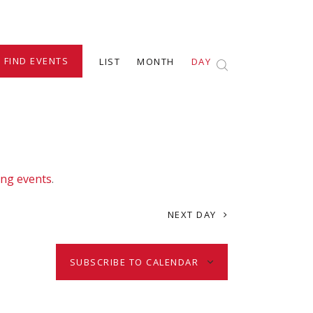
E
FIND EVENTS
LIST
MONTH
DAY
v
e
n
ng events
.
t
NEXT DAY
V
SUBSCRIBE TO CALENDAR
i