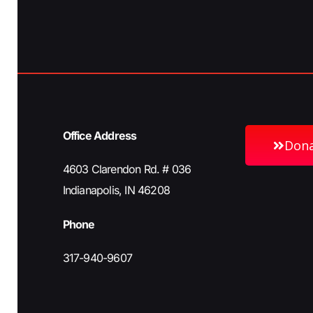
h
b
y
a
K
e
n
y
w
Office Address
o
Don
d
r
4603 Clarendon Rd. # 036
d
Indianapolis, IN 46208
V
.
Phone
i
317-940-9607