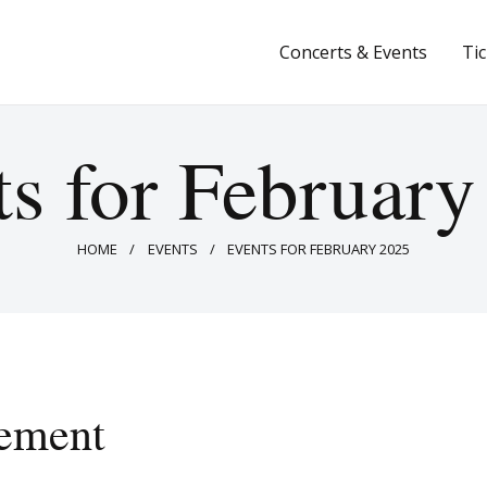
Concerts & Events
Concerts & Events
Ti
Tickets
About Us
s for Februar
Donate & Support
HOME
EVENTS
EVENTS FOR FEBRUARY 2025
ement