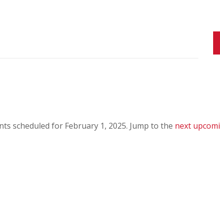
ts scheduled for February 1, 2025. Jump to the
next upcomi
N
o
t
i
c
e