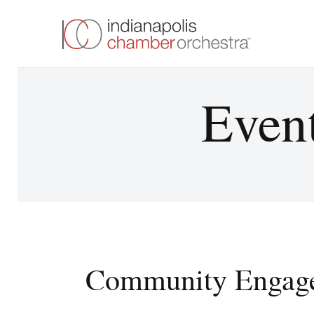
Event
Community Engag