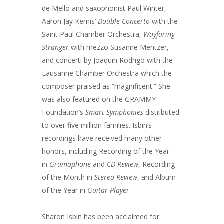
de Mello and saxophonist Paul Winter,
Aaron Jay Kernis’
Double Concerto
with the
Saint Paul Chamber Orchestra,
Wayfaring
Stranger
with mezzo Susanne Mentzer,
and concerti by Joaquin Rodrigo with the
Lausanne Chamber Orchestra which the
composer praised as “magnificent.” She
was also featured on the GRAMMY
Foundation’s
Smart Symphonies
distributed
to over five million families. Isbin’s
recordings have received many other
honors, including Recording of the Year
in
Gramophone
and
CD Review
, Recording
of the Month in
Stereo Review
, and Album
of the Year in
Guitar Player
.
Sharon Isbin has been acclaimed for