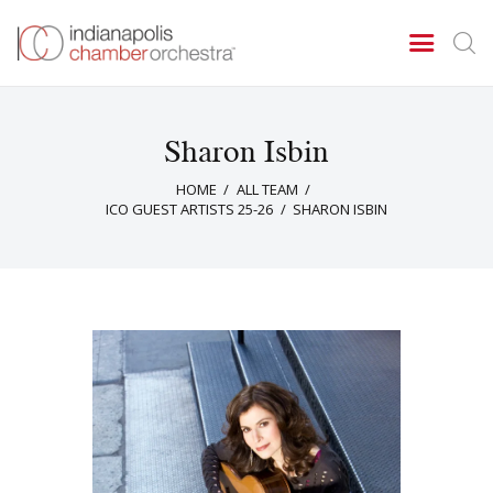
Sharon Isbin
Concerts & Events
HOME
ALL TEAM
Tickets
ICO GUEST ARTISTS 25-26
SHARON ISBIN
About Us
Donate & Support