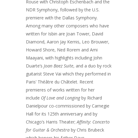
Rouse with Christoph Eschenbach and the
NDR Symphony, followed by the U.S.
premiere with the Dallas Symphony.
Among many other composers who have
written for Isbin are Joan Tower, David
Diamond, Aaron Jay Kernis, Leo Brouwer,
Howard Shore, Ned Rorem and Ami
Maayani, with highlights including John
Duarte’s
Joan Baez Suite
, and a duo by rock
guitarist Steve Vai which they performed in
Paris’ Théâtre du Châtelet. Recent
premieres of works written for her
include
Of Love and Longing
by Richard
Danielpour co-commissioned by Carnegie
Hall for its 125th anniversary and by
Chicago’s Harris Theater;
Affinity: Concerto
for Guitar & Orchestra
by Chris Brubeck
which honors his father Dave