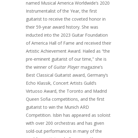
named Musical America Worldwide’s 2020
Instrumentalist of the Year, the first
guitarist to receive the coveted honor in
their 59-year award history. She was
inducted into the 2023 Guitar Foundation
of America Hall of Fame and received their
Artistic Achievement Award. Hailed as “the
pre-eminent guitarist of our time,” she is
the winner of
Guitar Player
magazine’s
Best Classical Guitarist award, Germany’s
Echo Klassik, Concert Artists Guild’s
Virtuoso Award, the Toronto and Madrid
Queen Sofia competitions, and the first
guitarist to win the Munich ARD
Competition. Isbin has appeared as soloist
with over 200 orchestras and has given
sold-out performances in many of the