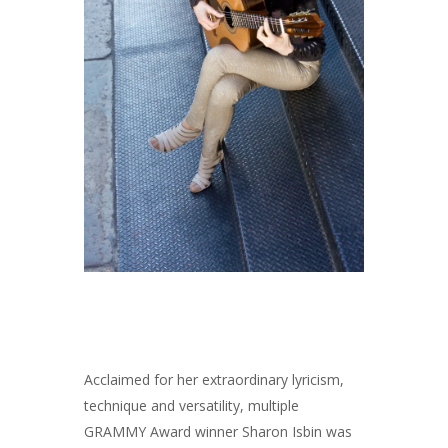
Acclaimed for her extraordinary lyricism,
technique and versatility, multiple
GRAMMY Award winner Sharon Isbin was