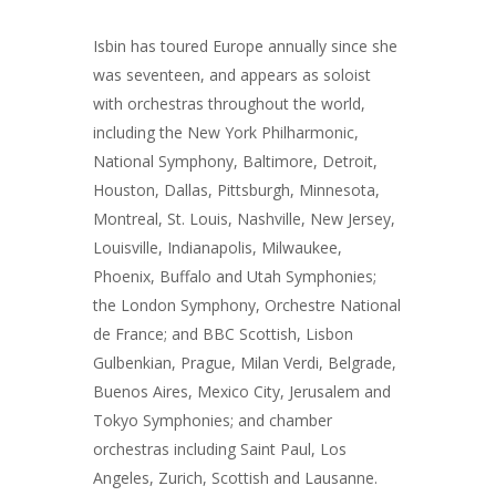
Isbin has toured Europe annually since she
was seventeen, and appears as soloist
with orchestras throughout the world,
including the New York Philharmonic,
National Symphony, Baltimore, Detroit,
Houston, Dallas, Pittsburgh, Minnesota,
Montreal, St. Louis, Nashville, New Jersey,
Louisville, Indianapolis, Milwaukee,
Phoenix, Buffalo and Utah Symphonies;
the London Symphony, Orchestre National
de France; and BBC Scottish, Lisbon
Gulbenkian, Prague, Milan Verdi, Belgrade,
Buenos Aires, Mexico City, Jerusalem and
Tokyo Symphonies; and chamber
orchestras including Saint Paul, Los
Angeles, Zurich, Scottish and Lausanne.