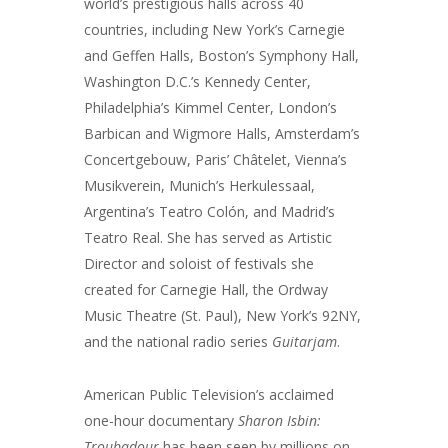
world’s prestigious halls across 40
countries, including New York’s Carnegie
and Geffen Halls, Boston’s Symphony Hall,
Washington D.C.’s Kennedy Center,
Philadelphia’s Kimmel Center, London’s
Barbican and Wigmore Halls, Amsterdam’s
Concertgebouw, Paris’ Châtelet, Vienna’s
Musikverein, Munich’s Herkulessaal,
Argentina’s Teatro Colón, and Madrid’s
Teatro Real. She has served as Artistic
Director and soloist of festivals she
created for Carnegie Hall, the Ordway
Music Theatre (St. Paul), New York’s 92NY,
and the national radio series
Guitarjam
.
American Public Television’s acclaimed
one-hour documentary
Sharon Isbin:
Troubadour
has been seen by millions on