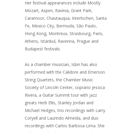
Her festival appearances include Mostly
Mozart, Aspen, Ravinia, Grant Park,
Caramoor, Chautauqua, Interlochen, Santa
Fe, Mexico City, Bermuda, São Paulo,
Hong Kong, Montreux, Strasbourg, Paris,
Athens, Istanbul, Ravenna, Prague and
Budapest festivals.
As a chamber musician, Isbin has also
performed with the Calidore and Emerson
String Quartets, the Chamber Music
Society of Lincoln Center, soprano Jessica
Rivera, a Guitar Summit tour with jazz
greats Herb Ellis, Stanley Jordan and
Michael Hedges, trio recordings with Larry
Coryell and Laurindo Almeida, and duo
recordings with Carlos Barbosa-Lima. She