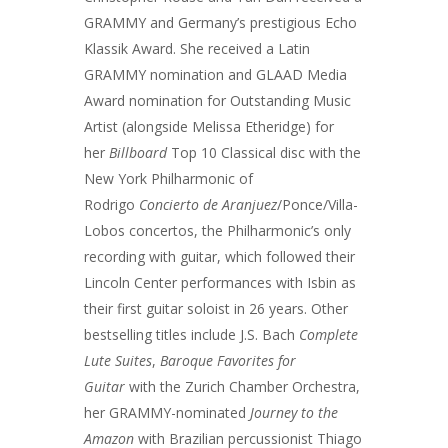
GRAMMY and Germany’s prestigious Echo
Klassik Award. She received a Latin
GRAMMY nomination and GLAAD Media
Award nomination for Outstanding Music
Artist (alongside Melissa Etheridge) for
her
Billboard
Top 10 Classical disc with the
New York Philharmonic of
Rodrigo
Concierto de Aranjuez
/Ponce/Villa-
Lobos concertos, the Philharmonic’s only
recording with guitar, which followed their
Lincoln Center performances with Isbin as
their first guitar soloist in 26 years. Other
bestselling titles include J.S. Bach
Complete
Lute Suites
,
Baroque Favorites for
Guitar
with the Zurich Chamber Orchestra,
her GRAMMY-nominated
Journey to the
Amazon
with Brazilian percussionist Thiago