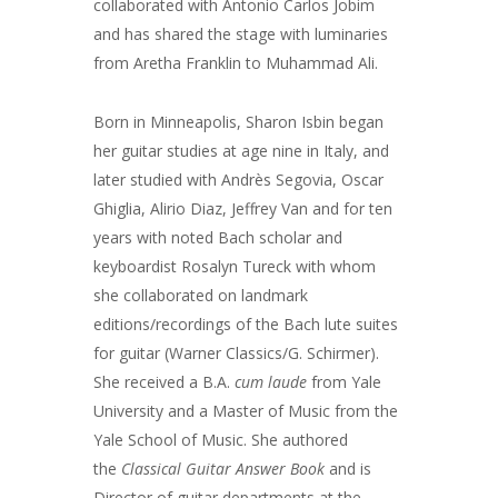
collaborated with Antonio Carlos Jobim
and has shared the stage with luminaries
from Aretha Franklin to Muhammad Ali.
Born in Minneapolis, Sharon Isbin began
her guitar studies at age nine in Italy, and
later studied with Andrès Segovia, Oscar
Ghiglia, Alirio Diaz, Jeffrey Van and for ten
years with noted Bach scholar and
keyboardist Rosalyn Tureck with whom
she collaborated on landmark
editions/recordings of the Bach lute suites
for guitar (Warner Classics/G. Schirmer).
She received a B.A.
cum laude
from Yale
University and a Master of Music from the
Yale School of Music. She authored
the
Classical Guitar Answer Book
and is
Director of guitar departments at the