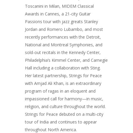
Toscanini in Milan, MIDEM Classical
Awards in Cannes, a 21-city Guitar
Passions tour with jazz greats Stanley
Jordan and Romero Lubambo, and most
recently performances with the Detroit,
National and Montreal Symphonies, and
sold-out recitals in the Kennedy Center,
Philadelphia’s Kimmel Center, and Carnegie
Hall including a collaboration with Sting.
Her latest partnership, Strings for Peace
with Amjad Ali Khan, is an extraordinary
program of ragas in an eloquent and
impassioned call for harmony—in music,
religion, and culture throughout the world.
Strings for Peace debuted on a multi-city
tour of India and continues to appear
throughout North America.