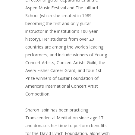
Aspen Music Festival and The Juilliard
School (which she created in 1989
becoming the first and only guitar
instructor in the institution’s 100-year
history). Her students from over 20
countries are among the world’s leading
performers, and include winners of Young
Concert Artists, Concert Artists Guild, the
Avery Fisher Career Grant, and four 1st
Prize winners of Guitar Foundation of
America’s International Concert Artist
Competition.
Sharon Isbin has been practicing
Transcendental Meditation since age 17
and donates her time to perform benefits
for the David Lynch Foundation, along with