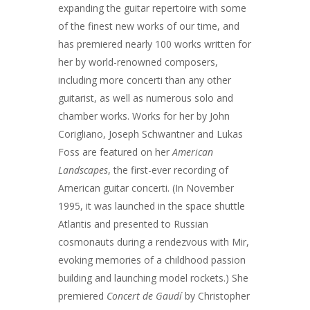
expanding the guitar repertoire with some
of the finest new works of our time, and
has premiered nearly 100 works written for
her by world-renowned composers,
including more concerti than any other
guitarist, as well as numerous solo and
chamber works. Works for her by John
Corigliano, Joseph Schwantner and Lukas
Foss are featured on her
American
Landscapes
, the first-ever recording of
American guitar concerti. (In November
1995, it was launched in the space shuttle
Atlantis and presented to Russian
cosmonauts during a rendezvous with Mir,
evoking memories of a childhood passion
building and launching model rockets.) She
premiered
Concert de Gaudí
by Christopher