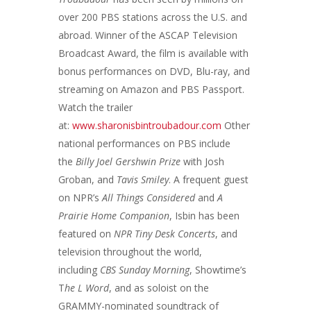
over 200 PBS stations across the U.S. and
abroad. Winner of the ASCAP Television
Broadcast Award, the film is available with
bonus performances on DVD, Blu-ray, and
streaming on Amazon and PBS Passport.
Watch the trailer
at:
www.sharonisbintroubadour.com
Other
national performances on PBS include
the
Billy Joel Gershwin Prize
with Josh
Groban, and
Tavis Smiley
. A frequent guest
on NPR’s
All Things Considered
and
A
Prairie Home Companion
, Isbin has been
featured on
NPR Tiny Desk Concerts
, and
television throughout the world,
including
CBS Sunday Morning
, Showtime’s
T
he L Word
, and as soloist on the
GRAMMY-nominated soundtrack of