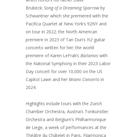
Brubeck;
Song of a Dreaming Sparrow
by
Schwantner which she premiered with the
Pacifica Quartet at New York’s 92NY and
on tour in 2022; the North American
premiere in 2023 of Tan Dun’s
Yi2
guitar
concerto written for her; the world
premiere of Karen LeFrak’s
Bailamos
with
the National Symphony in their 2023 Labor
Day concert for over 10,000 on the US
Capitol Lawn and her
Miami Concerto
in
2024.
Highlights include tours with the Zurich
Chamber Orchestra, Austria’s Tonkünstler
Orchestra and Belgium’s Philharmonique
de Liege, a week of performances at the
Théâtre du Châtelet in Paris, Filarmonica