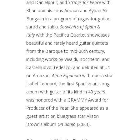
and Danielpour; and
Strings for Peace
with
Khan and his sons Amaan and Ayaan Ali
Bangash in a program of ragas for guitar,
sarod and tabla.
Souvenirs of Spain &
Italy
with the Pacifica Quartet showcases
beautiful and rarely heard guitar quintets
from the Baroque to mid-20th century,
including works by Vivaldi, Boccherini and
Castelnuovo-Tedesco, and debuted at #1
on Amazon;
Alma Española
with opera star
Isabel Leonard, the first Spanish art song
album with guitar of its kind in 40 years,
was honored with a GRAMMY Award for
Producer of the Year. She appeared as a
guest artist on bluegrass star Alison
Brown’s album
On Banjo
(2023).