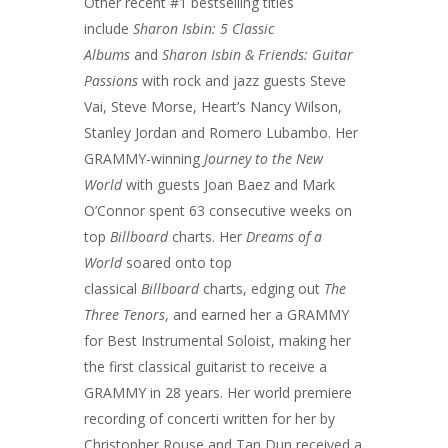
Other recent #1 bestselling titles
include
Sharon Isbin: 5 Classic
Albums
and
Sharon Isbin & Friends: Guitar
Passions
with rock and jazz guests Steve
Vai, Steve Morse, Heart’s Nancy Wilson,
Stanley Jordan and Romero Lubambo. Her
GRAMMY-winning
Journey to the New
World
with guests Joan Baez and Mark
O’Connor spent 63 consecutive weeks on
top
Billboard
charts. Her
Dreams of a
World
soared onto top
classical
Billboard
charts, edging out
The
Three Tenors
, and earned her a GRAMMY
for Best Instrumental Soloist, making her
the first classical guitarist to receive a
GRAMMY in 28 years. Her world premiere
recording of concerti written for her by
Christopher Rouse and Tan Dun received a