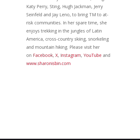
Katy Perry, Sting, Hugh Jackman, Jerry
Seinfeld and Jay Leno, to bring TM to at-
risk communities. In her spare time, she
enjoys trekking in the jungles of Latin
America, cross-country skiing, snorkeling
and mountain hiking. Please visit her
on
Facebook
,
X
,
Instagram
,
YouTube
and
www.sharonisbin.com