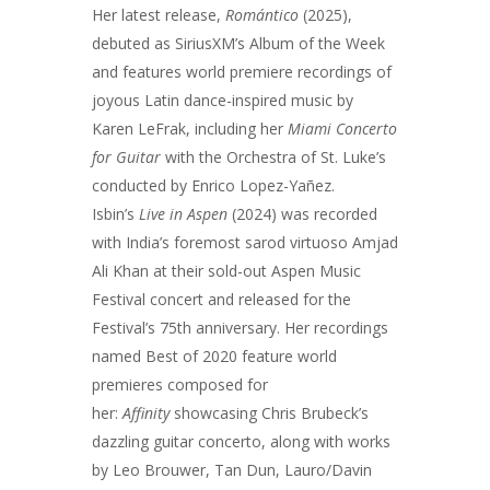
Her latest release,
Romántico
(2025),
debuted as SiriusXM’s Album of the Week
and features world premiere recordings of
joyous Latin dance-inspired music by
Karen LeFrak, including her
Miami Concerto
for Guitar
with the Orchestra of St. Luke’s
conducted by Enrico Lopez-Yañez.
Isbin’s
Live in Aspen
(2024) was recorded
with India’s foremost sarod virtuoso Amjad
Ali Khan at their sold-out Aspen Music
Festival concert and released for the
Festival’s 75th anniversary. Her recordings
named Best of 2020 feature world
premieres composed for
her:
Affinity
showcasing Chris Brubeck’s
dazzling guitar concerto, along with works
by Leo Brouwer, Tan Dun, Lauro/Davin