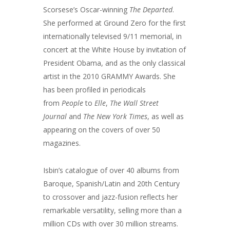
Scorsese’s Oscar-winning
The Departed
.
She performed at Ground Zero for the first
internationally televised 9/11 memorial, in
concert at the White House by invitation of
President Obama, and as the only classical
artist in the 2010 GRAMMY Awards. She
has been profiled in periodicals
from
People
to
Elle
,
The Wall Street
Journal
and
The New York Times
, as well as
appearing on the covers of over 50
magazines.
Isbin’s catalogue of over 40 albums from
Baroque, Spanish/Latin and 20th Century
to crossover and jazz-fusion reflects her
remarkable versatility, selling more than a
million CDs with over 30 million streams.