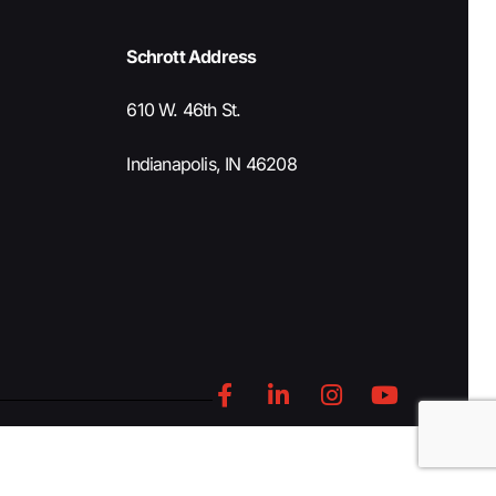
Schrott Address
610 W. 46th St.
Indianapolis, IN 46208