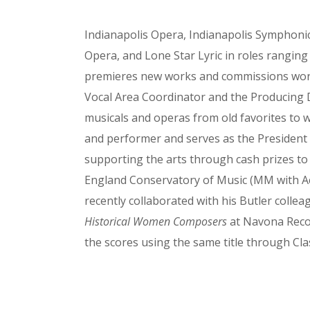
Indianapolis Opera, Indianapolis Symphonic
Opera, and Lone Star Lyric in roles rangin
premieres new works and commissions works t
Vocal Area Coordinator and the Producing Di
musicals and operas from old favorites to 
and performer and serves as the President 
supporting the arts through cash prizes t
England Conservatory of Music (MM with Ac
recently collaborated with his Butler coll
Historical Women Composers
at Navona Recor
the scores using the same title through Clas