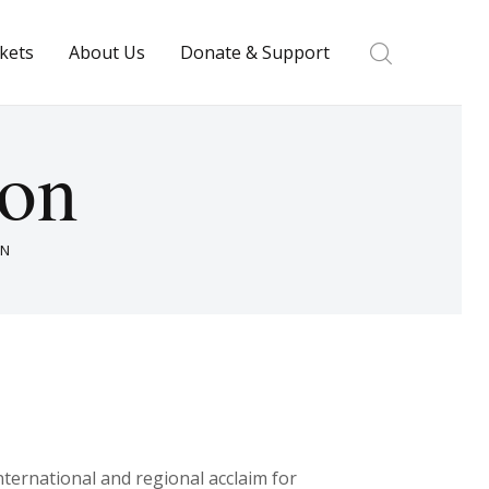
ckets
About Us
Donate & Support
ton
ON
nternational and regional acclaim for