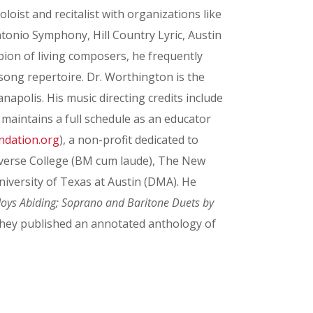
oist and recitalist with organizations like
onio Symphony, Hill Country Lyric, Austin
ion of living composers, he frequently
song repertoire. Dr. Worthington is the
apolis. His music directing credits include
maintains a full schedule as an educator
ndation.org
), a non-profit dedicated to
nverse College (BM cum laude), The New
versity of Texas at Austin (DMA). He
Joys Abiding; Soprano and Baritone Duets by
hey published an annotated anthology of