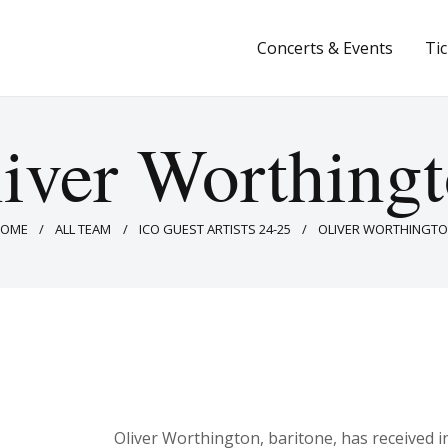
Concerts & Events
Concerts & Events
Ti
Tickets
About Us
iver Worthing
Donate & Support
HOME
ALL TEAM
ICO GUEST ARTISTS 24-25
OLIVER WORTHINGT
Oliver Worthington, baritone, has received i