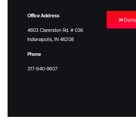
Office Address
Don
4603 Clarendon Rd. # 036
Indianapolis, IN 46208
Phone
317-940-9607