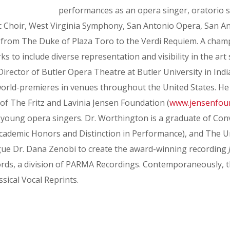
performances as an opera singer, oratorio sol
 Choir, West Virginia Symphony, San Antonio Opera, San Ant
g from The Duke of Plaza Toro to the Verdi Requiem. A champ
o include diverse representation and visibility in the art 
rector of Butler Opera Theatre at Butler University in Indian
world-premieres in venues throughout the United States. He 
of The Fritz and Lavinia Jensen Foundation (
www.jensenfou
o young opera singers. Dr. Worthington is a graduate of Co
ademic Honors and Distinction in Performance), and The Uni
eague Dr. Dana Zenobi to create the award-winning recording
ds, a division of PARMA Recordings. Contemporaneously, t
sical Vocal Reprints.