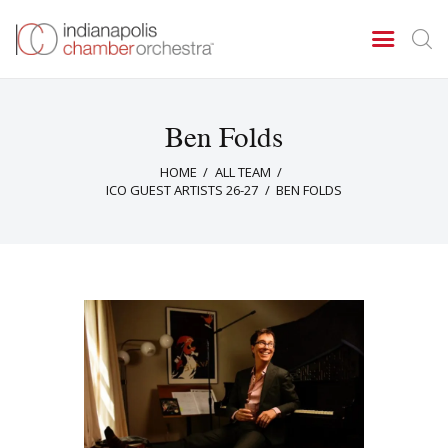
Ben Folds
Concerts & Events
HOME
ALL TEAM
Tickets
ICO GUEST ARTISTS 26-27
BEN FOLDS
About Us
Donate & Support