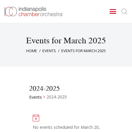
Events for March 2025
Concerts & Events
HOME
EVENTS
EVENTS FOR MARCH 2025
Tickets
About Us
Donate & Support
2024-2025
2024-2025
Events
N
o
No events scheduled for March 20,