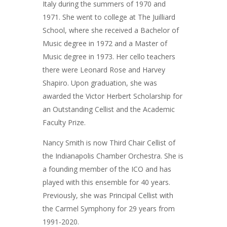
Italy during the summers of 1970 and
1971. She went to college at The Juilliard
School, where she received a Bachelor of
Music degree in 1972 and a Master of
Music degree in 1973. Her cello teachers
there were Leonard Rose and Harvey
Shapiro. Upon graduation, she was
awarded the Victor Herbert Scholarship for
an Outstanding Cellist and the Academic
Faculty Prize.
Nancy Smith is now Third Chair Cellist of
the Indianapolis Chamber Orchestra. She is
a founding member of the ICO and has
played with this ensemble for 40 years.
Previously, she was Principal Cellist with
the Carmel Symphony for 29 years from
1991-2020.