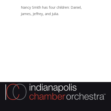
Nancy Smith has four children: Daniel,
James, Jeffrey, and Julia.