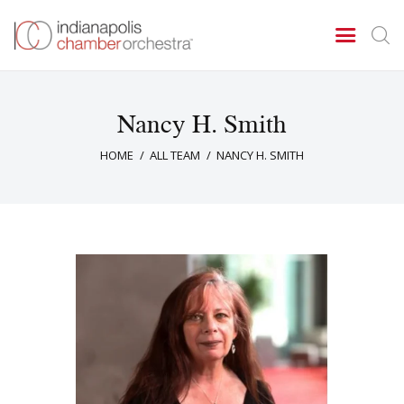
Nancy H. Smith
Concerts & Events
HOME
ALL TEAM
NANCY H. SMITH
Tickets
About Us
Donate & Support