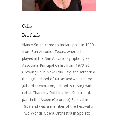
Cello
Brief info
Nancy Smith came to Indianapolis in 1980
from San Antonio, Texas, where she
played in the San Antonio Symphony as
Associate Principal Cellist from 1973-80.
Growing up in New York City, she attended
the High School of Music and Art and the
Juilliard Preparatory School, studying with
cellist Channing Robbins. Ms. Smith took
part in the Aspen (Colorado) Festival in
1969 and was a member of the Festival of
Two Worlds Opera Orchestra in Spoleto,